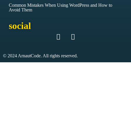
Common Mistakes When Using WordPress and How to
Avoid Them
social
© 2024 ArnautCode. All rights reserved.