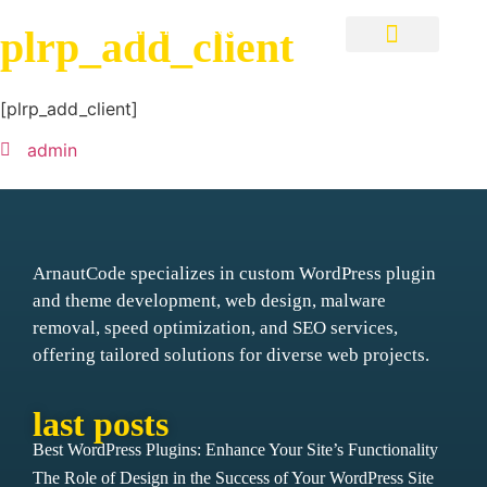
Visions into Reality
plrp_add_client
WordPress Custom Plugins
[plrp_add_client]
admin
ArnautCode specializes in custom WordPress plugin
and theme development, web design, malware
removal, speed optimization, and SEO services,
offering tailored solutions for diverse web projects.
last posts
Best WordPress Plugins: Enhance Your Site’s Functionality
The Role of Design in the Success of Your WordPress Site