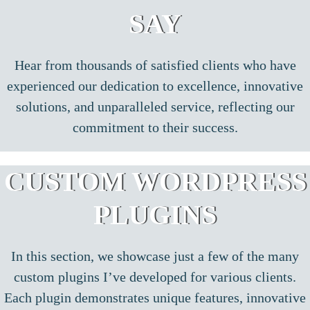
SAY
Hear from thousands of satisfied clients who have
experienced our dedication to excellence, innovative
solutions, and unparalleled service, reflecting our
commitment to their success.
CUSTOM WORDPRESS
PLUGINS
In this section, we showcase just a few of the many
custom plugins I’ve developed for various clients.
Each plugin demonstrates unique features, innovative