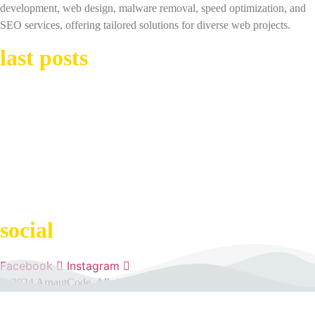
development, web design, malware removal, speed optimization, and
SEO services, offering tailored solutions for diverse web projects.
last posts
Best WordPress Plugins: Enhance Your Site’s Functionality
The Role of Design in the Success of Your WordPress Site
Common Mistakes When Using WordPress and How to Avoid Them
social
Facebook
Instagram
© 2024 ArnautCode. All rights reserved.