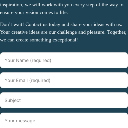
inspiration, we will work with you every step of the way to
ensure your vision comes to life.
Don’t wait! Contact us today and share your ideas with us.
Your creative ideas are our challenge and pleasure. Together,
we can create something exceptional!