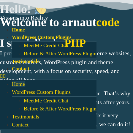
Skip
Hello!
to
Visions into Reality
content
Welcome to arnaut
code
Home
WordPress Custom Plugins
I specialize in
PHP
MeetMe Credit Chat
I provides tailored solutions for eCommerce websites,
Before & After WordPress Plugin
Testimonials
custom solutions, WordPress plugin and theme
Contact
development, with a focus on security, speed, and
fixing all bugs.
Home
WordPress Custom Plugins
My work isn’t just a job—
it’s my passion
. That’s why
MeetMe Credit Chat
I still collaborate with many of my clients after years.
Before & After WordPress Plugin
If you have an urgent problem, we can fix it very
Testimonials
quickly.
Whatever
you need for the
web
, we can do it!
Contact