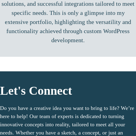
solutions, and successful integrations tailored to meet
specific needs. This is only a glimpse into my
extensive portfolio, highlighting the versatility and
functionality achieved through custom WordPress
development.
Let's Connect
Do you have a creative idea you want to bring to life? We’re
here to help! Our team of experts is dedicated to turning
innovative concepts into reality, tailored to meet all your
needs. Whether you have a sketch, a concept, or just an