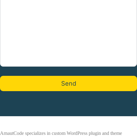
ArnautCode specializes in custom WordPress plugin and theme