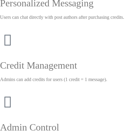
Personalized Messaging
Users can chat directly with post authors after purchasing credits.
Credit Management
Admins can add credits for users (1 credit = 1 message).
Admin Control