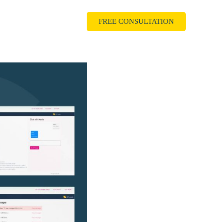
als
FREE CONSULTATION