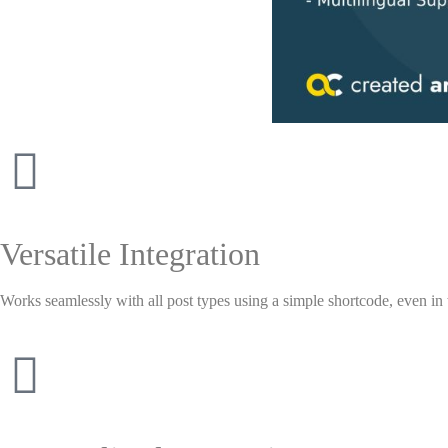
Versatile Integration
Works seamlessly with all post types using a simple shortcode, even in