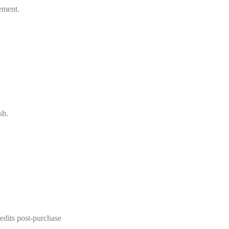
ement.
sh.
redits post-purchase