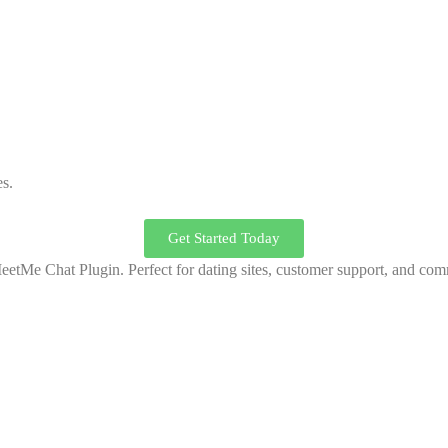
es.
Get Started Today
MeetMe Chat Plugin. Perfect for dating sites, customer support, and c