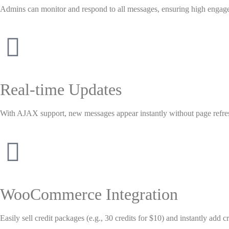
Admins can monitor and respond to all messages, ensuring high engag
Real-time Updates
With AJAX support, new messages appear instantly without page refre
WooCommerce Integration
Easily sell credit packages (e.g., 30 credits for $10) and instantly add c