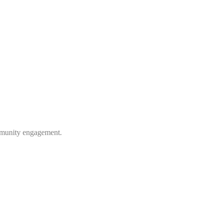
ommunity engagement.