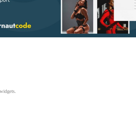
 widgets.