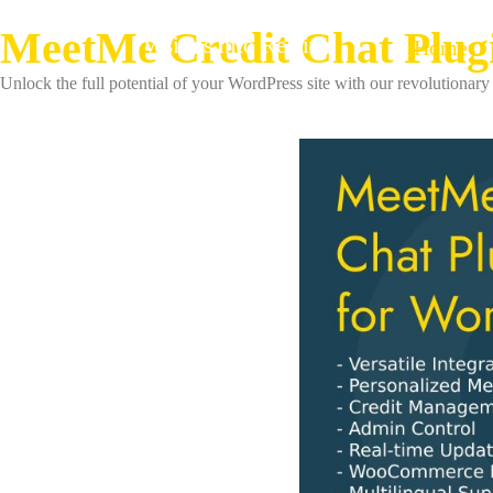
MeetMe Credit Chat Plug
Visions into Reality
Home
Unlock the full potential of your WordPress site with our revolutionary