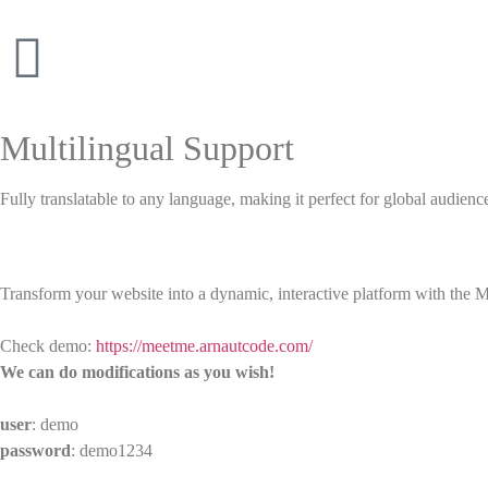
Multilingual Support
Fully translatable to any language, making it perfect for global audienc
Transform your website into a dynamic, interactive platform with the 
Check demo:
https://meetme.arnautcode.com/
We can do modifications as you wish!
user
: demo
password
: demo1234