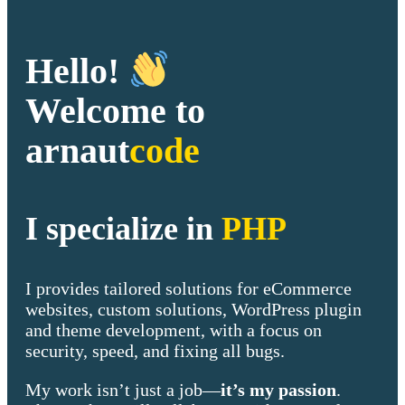
Hello!
Welcome to
arnaut
code
I specialize in
PHP
I provides tailored solutions for eCommerce
websites, custom solutions, WordPress plugin
and theme development, with a focus on
security, speed, and fixing all bugs.
My work isn’t just a job—
it’s my passion
.