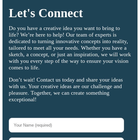
Let's Connect
Do you have a creative idea you want to bring to
life? We’re here to help! Our team of experts is
dedicated to turning innovative concepts into reality,
tailored to meet all your needs. Whether you have a
sketch, a concept, or just an inspiration, we will work
with you every step of the way to ensure your vision
comes to life.
Don’t wait! Contact us today and share your ideas
with us. Your creative ideas are our challenge and
pleasure. Together, we can create something
exceptional!