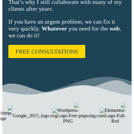
That’s why I still collaborate with many of my
clients after years.
If you have an urgent problem, we can fix it
very quickly.
Whatever
you need for the
web
,
we can do it!
FREE CONSULTATIONS