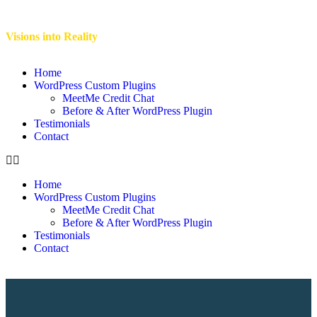
Visions into Reality
Home
WordPress Custom Plugins
MeetMe Credit Chat
Before & After WordPress Plugin
Testimonials
Contact
Home
WordPress Custom Plugins
MeetMe Credit Chat
Before & After WordPress Plugin
Testimonials
Contact