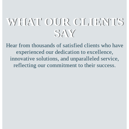
WHAT OUR CLIENTS
SAY
Hear from thousands of satisfied clients who have
experienced our dedication to excellence,
innovative solutions, and unparalleled service,
reflecting our commitment to their success.