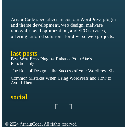
ArnautCode specializes in custom WordPress plugin
and theme development, web design, malware
removal, speed optimization, and SEO services,
offering tailored solutions for diverse web projects.
last posts
Best WordPress Plugins: Enhance Your Site’s
Functionality
The Role of Design in the Success of Your WordPress Site
Common Mistakes When Using WordPress and How to
Avoid Them
social
© 2024 ArnautCode. All rights reserved.