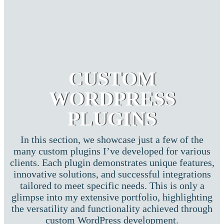
CUSTOM
WORDPRESS
PLUGINS
In this section, we showcase just a few of the
many custom plugins I’ve developed for various
clients. Each plugin demonstrates unique features,
innovative solutions, and successful integrations
tailored to meet specific needs. This is only a
glimpse into my extensive portfolio, highlighting
the versatility and functionality achieved through
custom WordPress development.