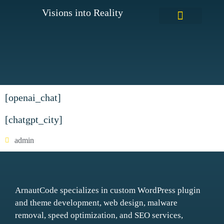
Visions into Reality
WordPress Custom Plugins
[openai_chat]
[chatgpt_city]
admin
ArnautCode specializes in custom WordPress plugin
and theme development, web design, malware
removal, speed optimization, and SEO services,