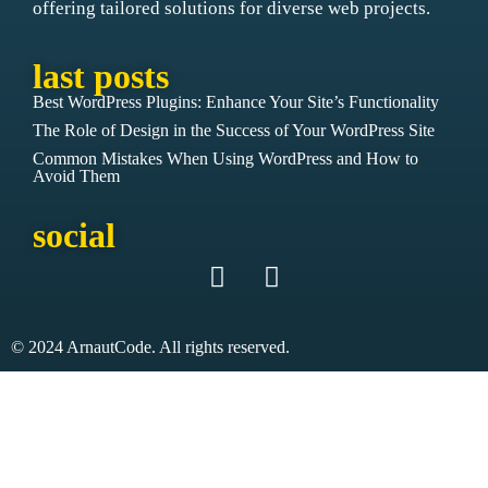
offering tailored solutions for diverse web projects.
last posts
Best WordPress Plugins: Enhance Your Site’s Functionality
The Role of Design in the Success of Your WordPress Site
Common Mistakes When Using WordPress and How to
Avoid Them
social
© 2024 ArnautCode. All rights reserved.